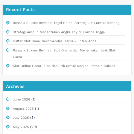
Recent Posts
Rahasia Sukses Bermain Togel China: Strategi Jitu untuk Menang
Strategi Ampuh Menentukan Angka sdy di Lomba Toggel
Daftar Slot Dana: Rekomendasi Terbaik untuk Anda
Rahasia Sukses Bermain Slot Online dan Menemukan Link Slot
Gacor
Slot Online Gacor: Tips dan Trik untuk Menjadi Pemain Sukses
Archives
(1)
June 2026
(1)
August 2025
(3)
July 2025
(20)
May 2025