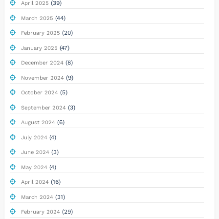
(39)
April 2025
(44)
March 2025
(20)
February 2025
(47)
January 2025
(8)
December 2024
(9)
November 2024
(5)
October 2024
(3)
September 2024
(6)
August 2024
(4)
July 2024
(3)
June 2024
(4)
May 2024
(16)
April 2024
(31)
March 2024
(29)
February 2024