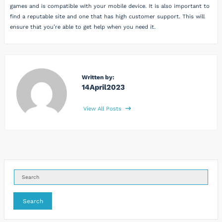
games and is compatible with your mobile device. It is also important to
find a reputable site and one that has high customer support. This will
ensure that you’re able to get help when you need it.
Written by:
14April2023
View All Posts
Search