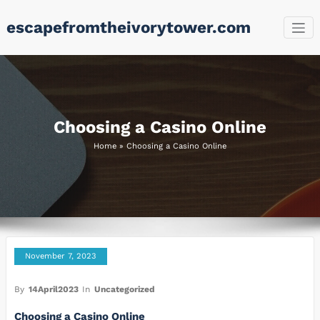
Skip
escapefromtheivorytower.com
to
content
Choosing a Casino Online
Home
»
Choosing a Casino Online
November 7, 2023
By
14April2023
In
Uncategorized
Choosing a Casino Online