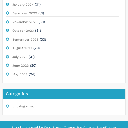
(31)
January 2024
(31)
December 2023
(30)
November 2023
(31)
October 2023
(30)
September 2023
(29)
August 2023
(31)
July 2023
(30)
June 2023
(24)
May 2023
Categories
Uncategorized
Proudly powered by
WordPress
| Theme:
BusiCare
by
SpiceThemes