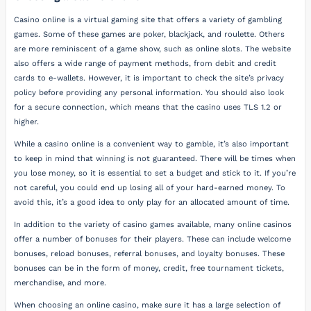
Casino online is a virtual gaming site that offers a variety of gambling
games. Some of these games are poker, blackjack, and roulette. Others
are more reminiscent of a game show, such as online slots. The website
also offers a wide range of payment methods, from debit and credit
cards to e-wallets. However, it is important to check the site’s privacy
policy before providing any personal information. You should also look
for a secure connection, which means that the casino uses TLS 1.2 or
higher.
While a casino online is a convenient way to gamble, it’s also important
to keep in mind that winning is not guaranteed. There will be times when
you lose money, so it is essential to set a budget and stick to it. If you’re
not careful, you could end up losing all of your hard-earned money. To
avoid this, it’s a good idea to only play for an allocated amount of time.
In addition to the variety of casino games available, many online casinos
offer a number of bonuses for their players. These can include welcome
bonuses, reload bonuses, referral bonuses, and loyalty bonuses. These
bonuses can be in the form of money, credit, free tournament tickets,
merchandise, and more.
When choosing an online casino, make sure it has a large selection of