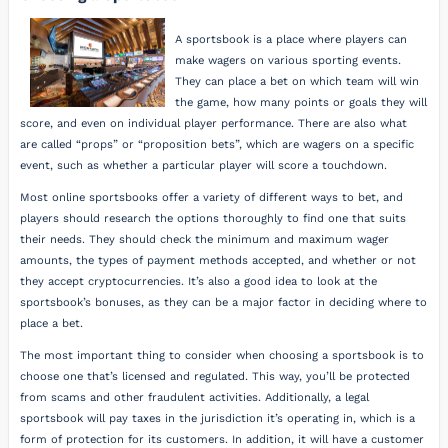
A sportsbook is a place where players can
make wagers on various sporting events.
They can place a bet on which team will win
the game, how many points or goals they will
score, and even on individual player performance. There are also what
are called “props” or “proposition bets”, which are wagers on a specific
event, such as whether a particular player will score a touchdown.
Most online sportsbooks offer a variety of different ways to bet, and
players should research the options thoroughly to find one that suits
their needs. They should check the minimum and maximum wager
amounts, the types of payment methods accepted, and whether or not
they accept cryptocurrencies. It’s also a good idea to look at the
sportsbook’s bonuses, as they can be a major factor in deciding where to
place a bet.
The most important thing to consider when choosing a sportsbook is to
choose one that’s licensed and regulated. This way, you’ll be protected
from scams and other fraudulent activities. Additionally, a legal
sportsbook will pay taxes in the jurisdiction it’s operating in, which is a
form of protection for its customers. In addition, it will have a customer