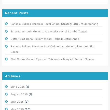
Recent Posts
Rahasia Sukses Bermain Togel China: Strategi Jitu untuk Menang
Strategi Ampuh Menentukan Angka sdy di Lomba Toggel
Daftar Slot Dana: Rekomendasi Terbaik untuk Anda
Rahasia Sukses Bermain Slot Online dan Menemukan Link Slot
Gacor
Slot Online Gacor: Tips dan Trik untuk Menjadi Pemain Sukses
Archives
(1)
June 2026
(1)
August 2025
(3)
July 2025
(20)
May 2025