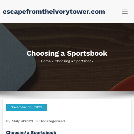
Skip
escapefromtheivorytower.com
to
content
Choosing a Sportsbook
Home
»
Choosing a Sportsbook
November 15, 2023
By
14April2023
In
Uncategorized
Choosing a Sportsbook