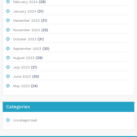
(29)
February 2024
(31)
January 2024
(31)
December 2023
(30)
November 2023
(31)
October 2023
(30)
September 2023
(29)
August 2023
(31)
July 2023
(30)
June 2023
(24)
May 2023
Categories
Uncategorized