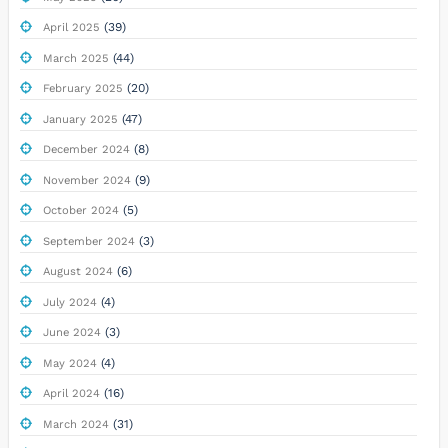
(39)
April 2025
(44)
March 2025
(20)
February 2025
(47)
January 2025
(8)
December 2024
(9)
November 2024
(5)
October 2024
(3)
September 2024
(6)
August 2024
(4)
July 2024
(3)
June 2024
(4)
May 2024
(16)
April 2024
(31)
March 2024