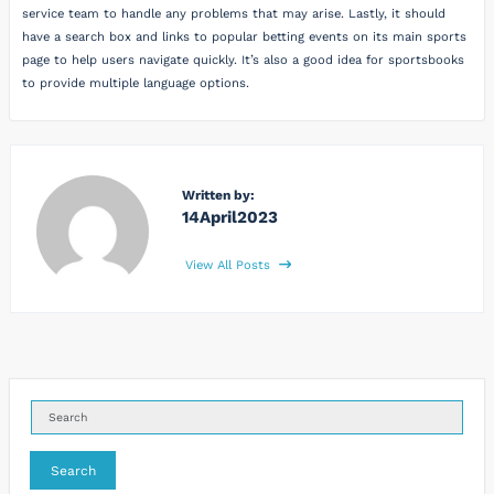
service team to handle any problems that may arise. Lastly, it should
have a search box and links to popular betting events on its main sports
page to help users navigate quickly. It’s also a good idea for sportsbooks
to provide multiple language options.
Written by:
14April2023
View All Posts
Search