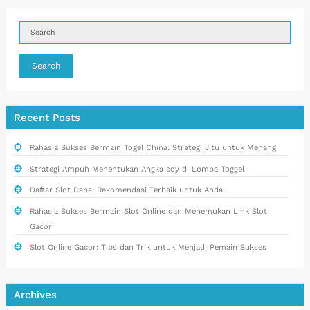
Search
Recent Posts
Rahasia Sukses Bermain Togel China: Strategi Jitu untuk Menang
Strategi Ampuh Menentukan Angka sdy di Lomba Toggel
Daftar Slot Dana: Rekomendasi Terbaik untuk Anda
Rahasia Sukses Bermain Slot Online dan Menemukan Link Slot
Gacor
Slot Online Gacor: Tips dan Trik untuk Menjadi Pemain Sukses
Archives