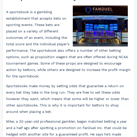
A sportsbook is a gambling
establishment that accepts bets on
sporting events. These bets are
placed on a variety of different
outcomes of an event, including the
total score and the individual player’s
performance. The sportsbook also offers a number of other betting
options, such as proposition wagers that are often offered during NCAA
tournament games. Some of these props are designed to encourage
action by bettors, while others are designed to increase the profit margin
for the sportsbook.
Sportsbooks make money by setting odds that guarantee a return on
every bet they take in the long run. They are free to set these odds
however they want, which means that some will be higher or lower than
other sportsbooks. This is why it is important for bettors to shop
around when placing a bet.
Mike, a 30-year-old professional gambler, began matched betting a year
and a half ago after spotting a promotion on FanDuel Inc. that could be
hedged with another site for a guaranteed profit. He says he’s made