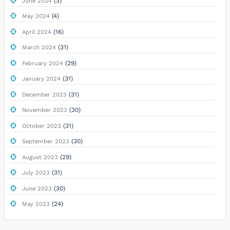
(3)
June 2024
(4)
May 2024
(16)
April 2024
(31)
March 2024
(29)
February 2024
(31)
January 2024
(31)
December 2023
(30)
November 2023
(31)
October 2023
(30)
September 2023
(29)
August 2023
(31)
July 2023
(30)
June 2023
(24)
May 2023