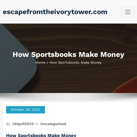
Skip
escapefromtheivorytower.com
to
content
How Sportsbooks Make Money
Home
»
How Sportsbooks Make Money
October 29, 2023
By
14April2023
In
Uncategorized
How Sportsbooks Make Money