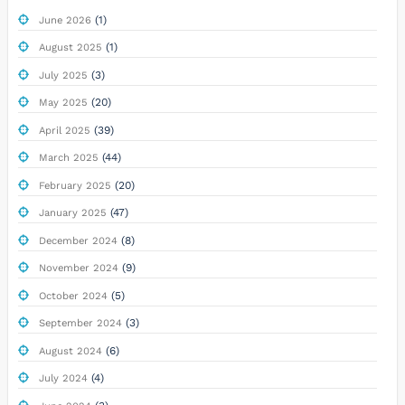
(1)
June 2026
(1)
August 2025
(3)
July 2025
(20)
May 2025
(39)
April 2025
(44)
March 2025
(20)
February 2025
(47)
January 2025
(8)
December 2024
(9)
November 2024
(5)
October 2024
(3)
September 2024
(6)
August 2024
(4)
July 2024