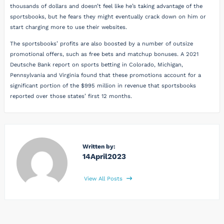
thousands of dollars and doesn’t feel like he’s taking advantage of the
sportsbooks, but he fears they might eventually crack down on him or
start charging more to use their websites.
The sportsbooks’ profits are also boosted by a number of outsize
promotional offers, such as free bets and matchup bonuses. A 2021
Deutsche Bank report on sports betting in Colorado, Michigan,
Pennsylvania and Virginia found that these promotions account for a
significant portion of the $995 million in revenue that sportsbooks
reported over those states’ first 12 months.
Written by:
14April2023
View All Posts