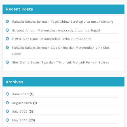
Recent Posts
Rahasia Sukses Bermain Togel China: Strategi Jitu untuk Menang
Strategi Ampuh Menentukan Angka sdy di Lomba Toggel
Daftar Slot Dana: Rekomendasi Terbaik untuk Anda
Rahasia Sukses Bermain Slot Online dan Menemukan Link Slot
Gacor
Slot Online Gacor: Tips dan Trik untuk Menjadi Pemain Sukses
Archives
(1)
June 2026
(1)
August 2025
(3)
July 2025
(20)
May 2025