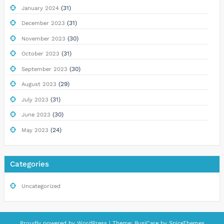
(31)
January 2024
(31)
December 2023
(30)
November 2023
(31)
October 2023
(30)
September 2023
(29)
August 2023
(31)
July 2023
(30)
June 2023
(24)
May 2023
Categories
Uncategorized
Proudly powered by
WordPress
| Theme:
BusiCare
by
SpiceThemes