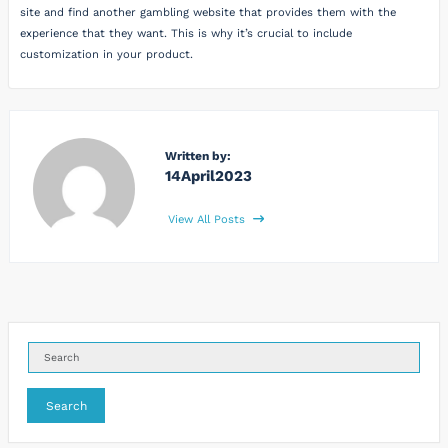
site and find another gambling website that provides them with the
experience that they want. This is why it’s crucial to include
customization in your product.
Written by:
14April2023
View All Posts
Search