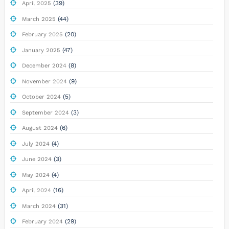
(39)
April 2025
(44)
March 2025
(20)
February 2025
(47)
January 2025
(8)
December 2024
(9)
November 2024
(5)
October 2024
(3)
September 2024
(6)
August 2024
(4)
July 2024
(3)
June 2024
(4)
May 2024
(16)
April 2024
(31)
March 2024
(29)
February 2024