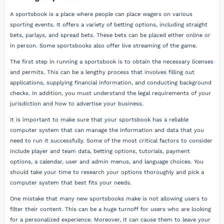
A sportsbook is a place where people can place wagers on various
sporting events. It offers a variety of betting options, including straight
bets, parlays, and spread bets. These bets can be placed either online or
in person. Some sportsbooks also offer live streaming of the game.
The first step in running a sportsbook is to obtain the necessary licenses
and permits. This can be a lengthy process that involves filling out
applications, supplying financial information, and conducting background
checks. In addition, you must understand the legal requirements of your
jurisdiction and how to advertise your business.
It is important to make sure that your sportsbook has a reliable
computer system that can manage the information and data that you
need to run it successfully. Some of the most critical factors to consider
include player and team data, betting options, tutorials, payment
options, a calendar, user and admin menus, and language choices. You
should take your time to research your options thoroughly and pick a
computer system that best fits your needs.
One mistake that many new sportsbooks make is not allowing users to
filter their content. This can be a huge turnoff for users who are looking
for a personalized experience. Moreover, it can cause them to leave your