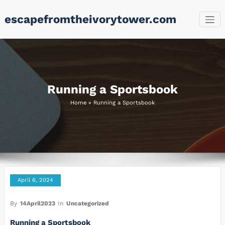
Skip
escapefromtheivorytower.com
to
content
Running a Sportsbook
Home
»
Running a Sportsbook
April 6, 2024
By
14April2023
In
Uncategorized
Running a Sportsbook