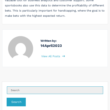
valuable tool for business analytics and customer support. Some
sportsbooks also use this data to determine the profitability of different
bets. This is particularly important for handicapping, where the goal is to
make bets with the highest expected return.
Written by:
14April2023
View All Posts
Search