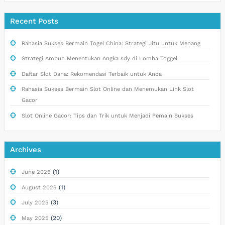
Recent Posts
Rahasia Sukses Bermain Togel China: Strategi Jitu untuk Menang
Strategi Ampuh Menentukan Angka sdy di Lomba Toggel
Daftar Slot Dana: Rekomendasi Terbaik untuk Anda
Rahasia Sukses Bermain Slot Online dan Menemukan Link Slot
Gacor
Slot Online Gacor: Tips dan Trik untuk Menjadi Pemain Sukses
Archives
(1)
June 2026
(1)
August 2025
(3)
July 2025
(20)
May 2025