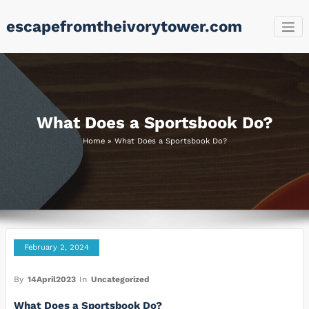
Skip
escapefromtheivorytower.com
to
content
What Does a Sportsbook Do?
Home
»
What Does a Sportsbook Do?
February 2, 2024
By
14April2023
In
Uncategorized
What Does a Sportsbook Do?