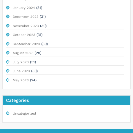
(31)
January 2024
(31)
December 2023
(30)
November 2023
(31)
October 2023
(30)
September 2023
(29)
August 2023
(31)
July 2023
(30)
June 2023
(24)
May 2023
Categories
Uncategorized