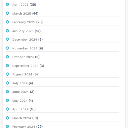
(39)
April 2025
(44)
March 2025
(20)
February 2025
(47)
January 2025
(8)
December 2024
(9)
November 2024
(5)
October 2024
(3)
September 2024
(6)
August 2024
(4)
July 2024
(3)
June 2024
(4)
May 2024
(16)
April 2024
(31)
March 2024
(29)
February 2024