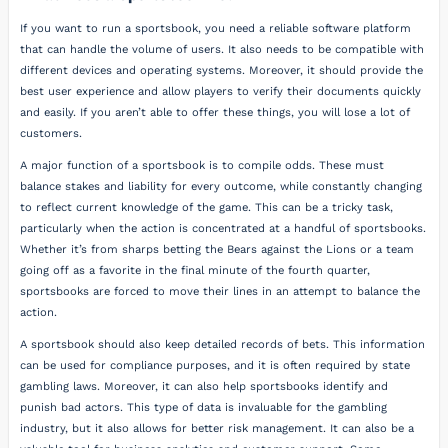
If you want to run a sportsbook, you need a reliable software platform
that can handle the volume of users. It also needs to be compatible with
different devices and operating systems. Moreover, it should provide the
best user experience and allow players to verify their documents quickly
and easily. If you aren’t able to offer these things, you will lose a lot of
customers.
A major function of a sportsbook is to compile odds. These must
balance stakes and liability for every outcome, while constantly changing
to reflect current knowledge of the game. This can be a tricky task,
particularly when the action is concentrated at a handful of sportsbooks.
Whether it’s from sharps betting the Bears against the Lions or a team
going off as a favorite in the final minute of the fourth quarter,
sportsbooks are forced to move their lines in an attempt to balance the
action.
A sportsbook should also keep detailed records of bets. This information
can be used for compliance purposes, and it is often required by state
gambling laws. Moreover, it can also help sportsbooks identify and
punish bad actors. This type of data is invaluable for the gambling
industry, but it also allows for better risk management. It can also be a