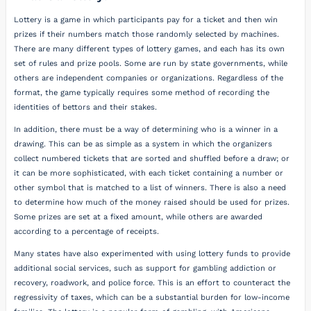
Lottery is a game in which participants pay for a ticket and then win
prizes if their numbers match those randomly selected by machines.
There are many different types of lottery games, and each has its own
set of rules and prize pools. Some are run by state governments, while
others are independent companies or organizations. Regardless of the
format, the game typically requires some method of recording the
identities of bettors and their stakes.
In addition, there must be a way of determining who is a winner in a
drawing. This can be as simple as a system in which the organizers
collect numbered tickets that are sorted and shuffled before a draw; or
it can be more sophisticated, with each ticket containing a number or
other symbol that is matched to a list of winners. There is also a need
to determine how much of the money raised should be used for prizes.
Some prizes are set at a fixed amount, while others are awarded
according to a percentage of receipts.
Many states have also experimented with using lottery funds to provide
additional social services, such as support for gambling addiction or
recovery, roadwork, and police force. This is an effort to counteract the
regressivity of taxes, which can be a substantial burden for low-income