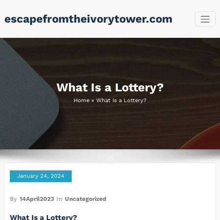
Skip
escapefromtheivorytower.com
to
content
What Is a Lottery?
Home
»
What Is a Lottery?
January 24, 2024
By
14April2023
In
Uncategorized
What Is a Lottery?