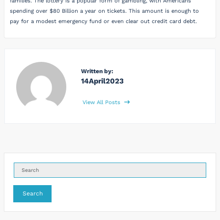
families. The lottery is a popular form of gambling, with Americans
spending over $80 Billion a year on tickets. This amount is enough to
pay for a modest emergency fund or even clear out credit card debt.
Written by:
14April2023
View All Posts
Search