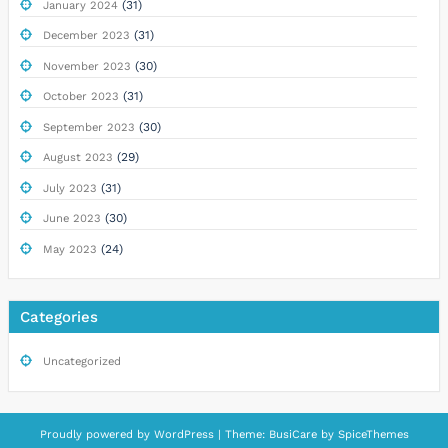
(31)
January 2024
(31)
December 2023
(30)
November 2023
(31)
October 2023
(30)
September 2023
(29)
August 2023
(31)
July 2023
(30)
June 2023
(24)
May 2023
Categories
Uncategorized
Proudly powered by
WordPress
| Theme:
BusiCare
by
SpiceThemes