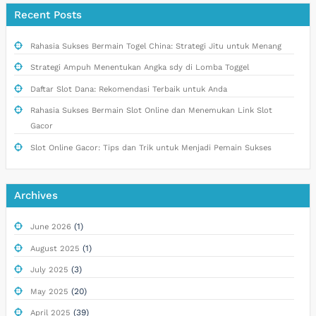
Recent Posts
Rahasia Sukses Bermain Togel China: Strategi Jitu untuk Menang
Strategi Ampuh Menentukan Angka sdy di Lomba Toggel
Daftar Slot Dana: Rekomendasi Terbaik untuk Anda
Rahasia Sukses Bermain Slot Online dan Menemukan Link Slot
Gacor
Slot Online Gacor: Tips dan Trik untuk Menjadi Pemain Sukses
Archives
(1)
June 2026
(1)
August 2025
(3)
July 2025
(20)
May 2025
(39)
April 2025