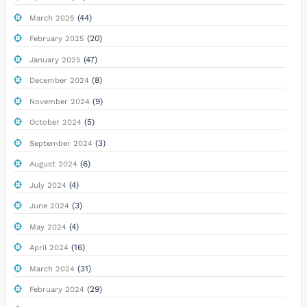
(44)
March 2025
(20)
February 2025
(47)
January 2025
(8)
December 2024
(9)
November 2024
(5)
October 2024
(3)
September 2024
(6)
August 2024
(4)
July 2024
(3)
June 2024
(4)
May 2024
(16)
April 2024
(31)
March 2024
(29)
February 2024